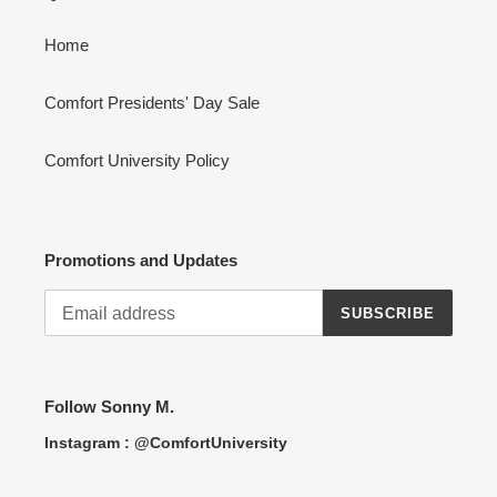
Home
Comfort Presidents' Day Sale
Comfort University Policy
Promotions and Updates
SUBSCRIBE
Follow Sonny M.
Instagram : @ComfortUniversity