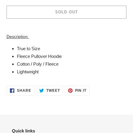
SOLD OUT
Adding
product
Description:
to
your
True to Size
cart
Fleece Pullover Hoodie
Cotton / Poly / Fleece
Lightweight
SHARE
TWEET
PIN
SHARE
TWEET
PIN IT
ON
ON
ON
FACEBOOK
TWITTER
PINTEREST
Quick links