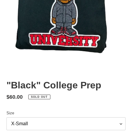
"Black" College Prep
Regular
$60.00
SOLD OUT
price
Size